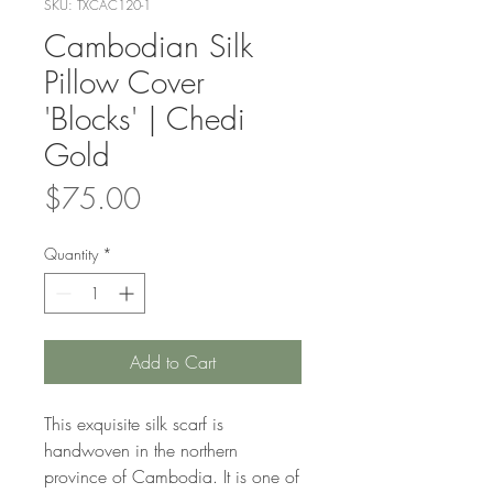
SKU: TXCAC120-1
Cambodian Silk
Pillow Cover
'Blocks' | Chedi
Gold
Price
$75.00
Quantity
*
Add to Cart
This exquisite silk scarf is
handwoven in the northern
province of Cambodia. It is one of