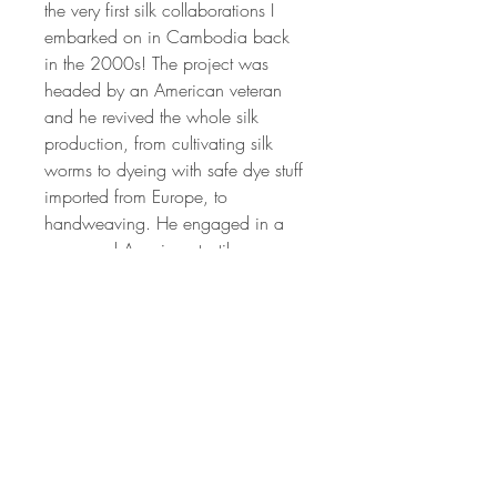
the very first silk collaborations I
embarked on in Cambodia back
in the 2000s! The project was
headed by an American veteran
and he revived the whole silk
production, from cultivating silk
worms to dyeing with safe dye stuff
imported from Europe, to
handweaving. He engaged in a
renowned American textile
designer to train his weavers, and
the result was this exquisite silk
fabric.
We have made the fabrics into
some lovely pillows. They will
adorn your home like little silk
gems!