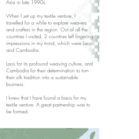
Asia in late 1990s.
When I set up my textile venture, I
travelled for a while to explore weavers
and crafters in the region. Out of all the
countries I visited, 2 countries left lingering
impressions in my mind, which were Laos
and Cambodia.
Laos for its profound weaving culture, and
Cambodia for their determination to turn
their silk tradition into a sustainable
business.
I knew that I have found a basis for my
textile venture. A great partnership was to
be formed.