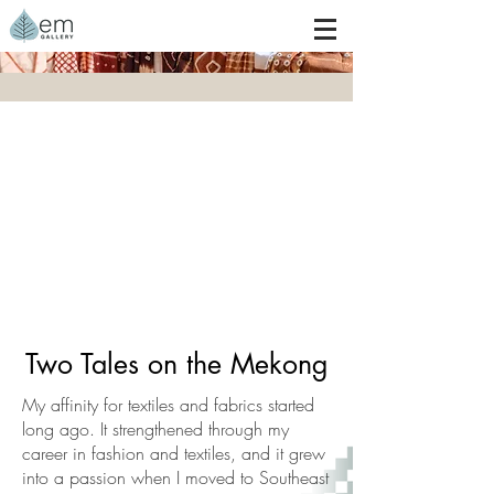
Woven Story
Two Tales on the Mekong
My affinity for textiles and fabrics started
long ago. It strengthened through my
career in fashion and textiles, and it grew
into a passion when I moved to Southeast