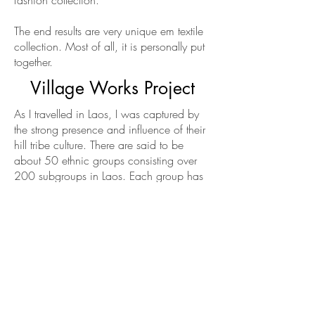
fashion collection.
The end results are very unique em textile
collection. Most of all, it is personally put
together.
Village Works Project
As I travelled in Laos, I was captured by
the strong presence and influence of their
hill tribe culture. There are said to be
about 50 ethnic groups consisting over
200 subgroups in Laos. Each group has
its own traditional skill in crafts.
My increasing fascination and admiration
for the tribal arts & crafts led to a
branched-off project called VillageWorks.
It is to celebrate the rich hill tribe culture.
For this project, I travel to find villager’s