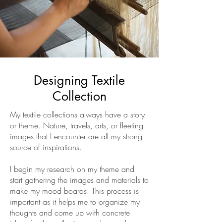
Designing Textile
Collection
My textile collections always have a story
or theme. Nature, travels, arts, or fleeting
images that I encounter are all my strong
source of inspirations.
I begin my research on my theme and
start gathering the images and materials to
make my mood boards. This process is
important as it helps me to organize my
thoughts and come up with concrete