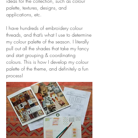
ideas for the collection, such as colour
palette, textures, designs, and
applications, etc.
I have hundreds of embroidery colour
threads, and that’s what I use to determine
my colour palette of the season. I literally
pull out all the shades that take my fancy
and start grouping & coordinating
colours. This is how I develop my colour
palette of the theme, and definitely a fun
process!