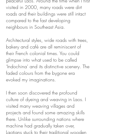
peaceful Laos. Around the time when I first
visited in 2000, many roads were dirt
roads and their buildings were still intact
compared to the fast developing
neighbours in Southeast Asia.
Architectural styles, wide roads with trees,
bakery and café are all reminiscent of
their French colonial times. You could
glimpse into what used to be called
‘Indochina’ and its distinctive scenery. The
faded colours from the bygone era
evoked my imaginations.
I then soon discovered the profound
culture of dyeing and weaving in Laos. I
visited many weaving villages and
projects and found some amazing skills
there. Unlike surrounding nations where
machine had gradually taken over,
Laotians stuck to their traditional wooden