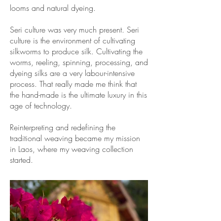
looms and natural dyeing.
Seri culture was very much present. Seri
culture is the environment of cultivating
silkworms to produce silk. Cultivating the
worms, reeling, spinning, processing, and
dyeing silks are a very labour-intensive
process. That really made me think that
the hand-made is the ultimate luxury in this
age of technology.
Reinterpreting and redefining the
traditional weaving became my mission
in Laos, where my weaving collection
started.