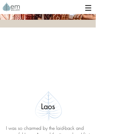
Laos
I was so charmed by the laid-back and