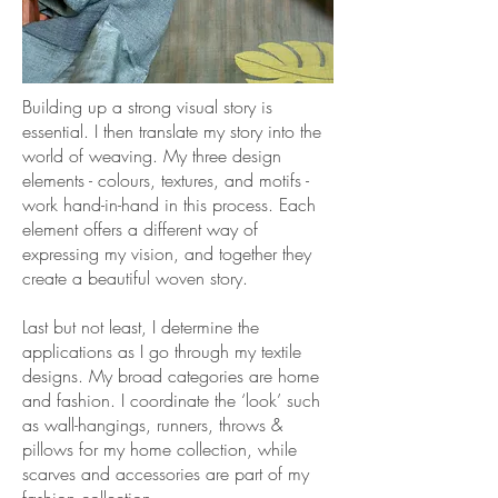
Building up a strong visual story is
essential. I then translate my story into the
world of weaving. My three design
elements - colours, textures, and motifs -
work hand-in-hand in this process. Each
element offers a different way of
expressing my vision, and together they
create a beautiful woven story.
Last but not least, I determine the
applications as I go through my textile
designs. My broad categories are home
and fashion. I coordinate the ‘look’ such
as wall-hangings, runners, throws &
pillows for my home collection, while
scarves and accessories are part of my