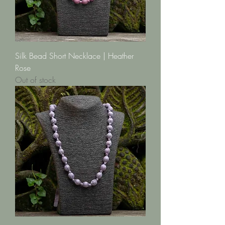
Silk Bead Short Necklace | Heather
Rose
Out of stock