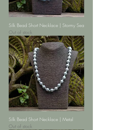
Silk Bead Short Necklace | Stormy Sea
Out of stock
Silk Bead Short Necklace | Metal
Out of stock