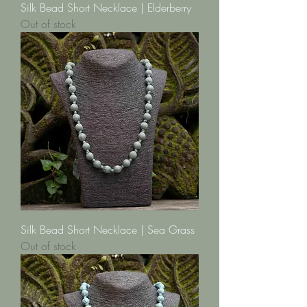
Silk Bead Short Necklace | Elderberry
Out of stock
Silk Bead Short Necklace | Sea Grass
Out of stock