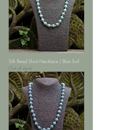
Silk Bead Short Necklace | Blue Surf
Out of stock