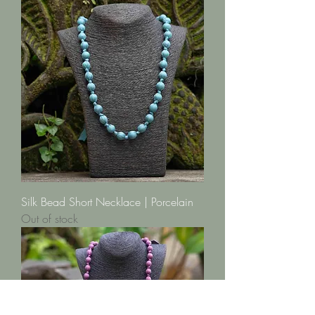
Silk Bead Short Necklace | Porcelain
Out of stock