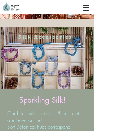
S i l k A c c e s s o r i e s
Sparkling Silk!
Our latest silk necklaces & bracelets
are here - online!
Soft Botanical hues correspond