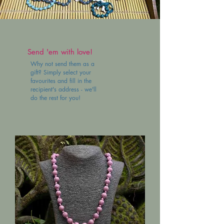
Send 'em with love!
Why not send them as a
gift? Simply select your
favourites and fill in the
recipient's address - we'll
do the rest for you!