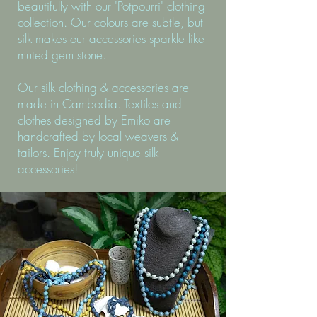
beautifully with our 'Potpourri' clothing
collection. Our colours are subtle, but
silk makes our accessories sparkle like
muted gem stone.
Our silk clothing & accessories are
made in Cambodia. Textiles and
clothes designed by Emiko are
handcrafted by local weavers &
tailors. Enjoy truly unique silk
accessories!