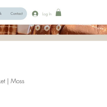
Log In
k
Contact
ket | Moss
ce