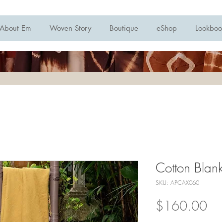
About Em
Woven Story
Boutique
eShop
Lookboo
Cotton Blan
SKU: APCAX060
Pri
$160.00