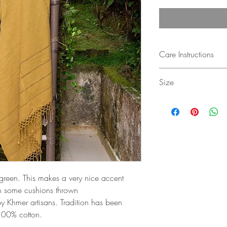
Care Instructions
Hand wash in luke wa
Size
Use detergent for deli
Gently ring and dry in
130 x 180 cm
No tumble dryer
f green. This makes a very nice accent
h some cushions thrown
y Khmer artisans. Tradition has been
 100% cotton.