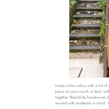
Lovely ochre colour with a tint o
piece on your couch or bed, wit
together. Beautifully handwoven b
revived with modernity in mind.