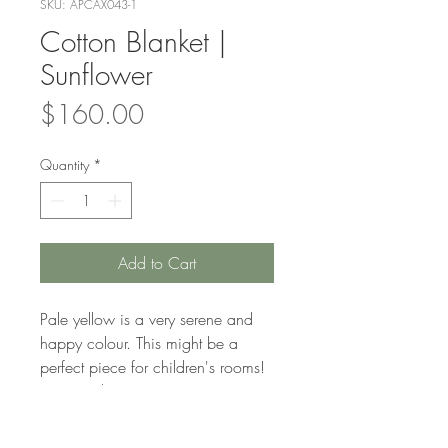
SKU: APCAX043-1
Cotton Blanket |
Sunflower
Price
$160.00
Quantity
*
Add to Cart
Pale yellow is a very serene and
happy colour. This might be a
perfect piece for children's rooms!
Nice and sunny.
Beautifully woven by Khmer