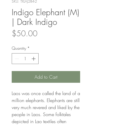
SKU: TXLAJ284-2
Indigo Elephant (M)
| Dark Indigo
Price
$50.00
Quantity
*
Add to Cart
Laos was once called the land of a
million elephants. Elephants are still
very much revered and liked by the
people in Laos. Some folktales
depicted in Lao textiles often
feature elephants.