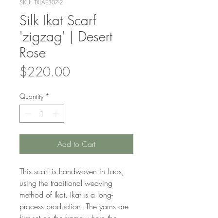
SKU: TXLAE307-2
Silk Ikat Scarf
'zigzag' | Desert
Rose
Price
$220.00
Quantity
*
Add to Cart
This scarf is handwoven in Laos,
using the traditional weaving
method of Ikat. Ikat is a long-
process production. The yarns are