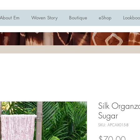
About Em
Woven Story
Boutique
eShop
Lookboo
Silk Organza
Sugar
SKU: APCAX015-8
Pric
$70.00