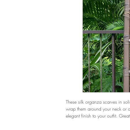
These silk organza scarves in soli
wrap them around your neck or d
elegant finish to your outfit. Great