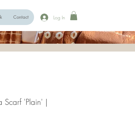
Log In
k
Contact
 Scarf 'Plain' |
e