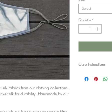
Select
Quantity
*
Care Instructions
Handwash in lukewarm 
delicates or shampoo. R
a filter, please remove 
ilk fabrics from our clothing collections.
cker silk for durability. Handmade by our
c with a silk pocket for inserting a filter.