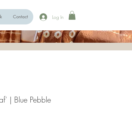
Log In
k
Contact
af' | Blue Pebble
e