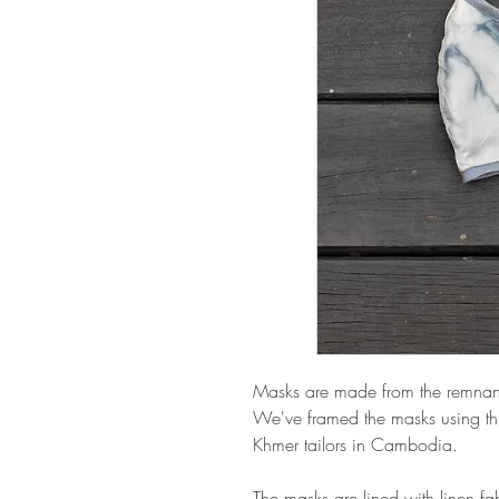
Masks are made from the remnant s
We've framed the masks using thi
Khmer tailors in Cambodia.
The masks are lined with linen fabri