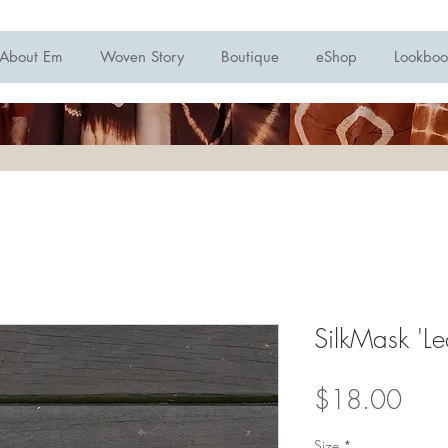
About Em
Woven Story
Boutique
eShop
Lookboo
SilkMask 'Le
Pric
$18.00
Size
*