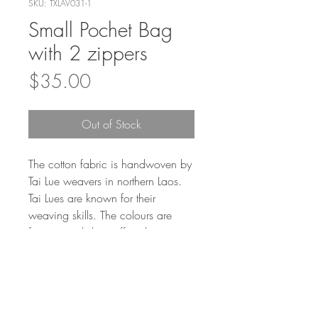
SKU: TXLAV031-1
Small Pochet Bag
with 2 zippers
Price
$35.00
Out of Stock
The cotton fabric is handwoven by
Tai Lue weavers in northern Laos.
Tai Lues are known for their
weaving skills. The colours are
from natural dye stuff such as
plants, fruit, and vegetables.
100% cotton.
Care Instructions