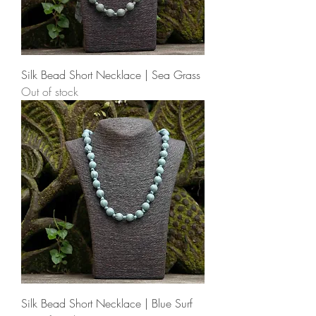
Silk Bead Short Necklace | Sea Grass
Out of stock
Silk Bead Short Necklace | Blue Surf