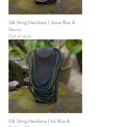
Silk String Necklace | Stone Blue &
Stucco
Out of stock
Silk String Necklace | Ink Blue &