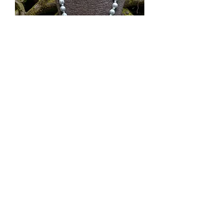
Silk Bead Short Necklace | Metal
Out of stock