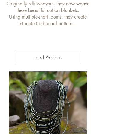
Originally silk weavers, they now weave
these beautiful cotton blankets.
Using multiple-shaft looms, they create
intricate traditional patterns.
Load Previous