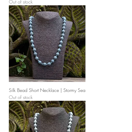
Out of stock
Silk Bead Short Necklace | Stormy Sea
Out of stock