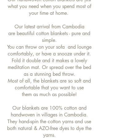
what you need when you spend most of
your time at home.
Our latest arrival from Cambodia
are beautiful cotton blankets - pure and
simple.
You can throw on your sofa and lounge
comfortably, or have a snooze under it.
Fold it double and it makes a lovely
meditation mat. Or spread over the bed
as a stunning bed throw.
Most of all, the blankets are so soft and
comfortable that you want to use
them as much as possible!
Our blankets are 100% cotton and
handwoven in villages in Cambodia.
They hand-spin the cotton yarns and use
both natural & AZO-free dyes to dye the
yarns.