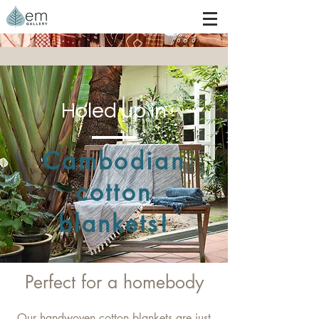
Holed up in
Cambodian
cotton
blankets!
Perfect for a homebody
Our handwoven cotton blankets are just