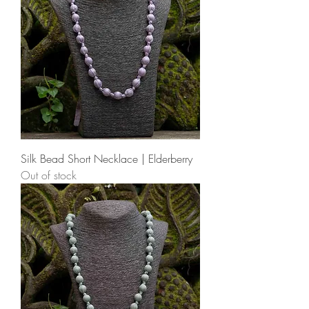
Silk Bead Short Necklace | Elderberry
Out of stock